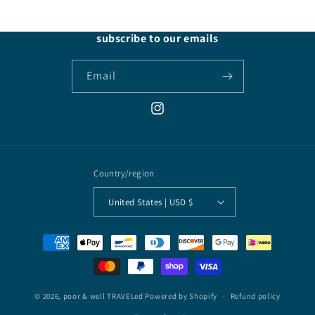
subscribe to our emails
Email
Instagram
Country/region
United States | USD $
Payment
methods
© 2026,
poor & well TRAVELed
Powered by Shopify
Refund policy