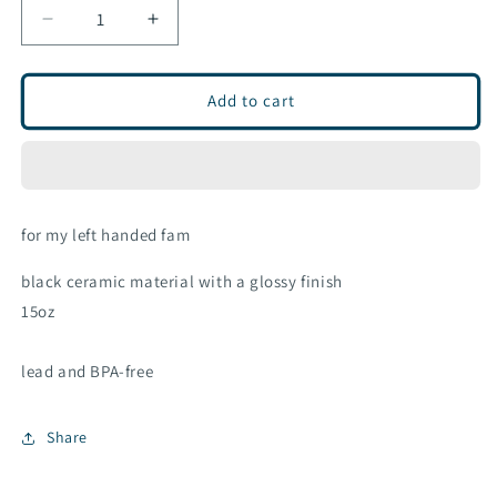
Decrease
Increase
quantity
quantity
for
for
MTN
MTN
Add to cart
ceramic
ceramic
mug
mug
for my left handed fam
black ceramic material with a glossy finish
15oz
lead and BPA-free
Share