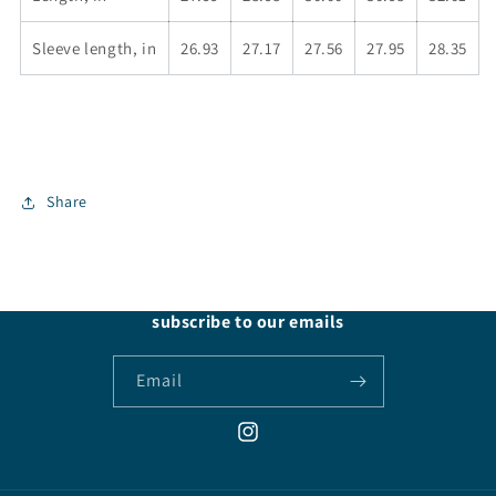
Sleeve length, in
26.93
27.17
27.56
27.95
28.35
Share
subscribe to our emails
Email
Instagram