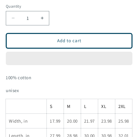
sold
out
Quantity
or
unavailable
Decrease
Increase
quantity
quantity
for
for
MTN
MTN
Add to cart
long
long
sleeve
sleeve
100% cotton
unisex
S
M
L
XL
2XL
Width, in
17.99
20.00
21.97
23.98
25.98
Length, in
27.99
28.98
30.00
30.98
32.01